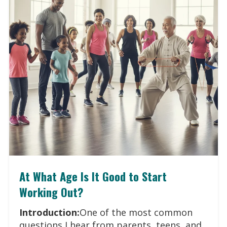
At What Age Is It Good to Start
Working Out?
Introduction:
One of the most common
questions I hear from parents, teens, and