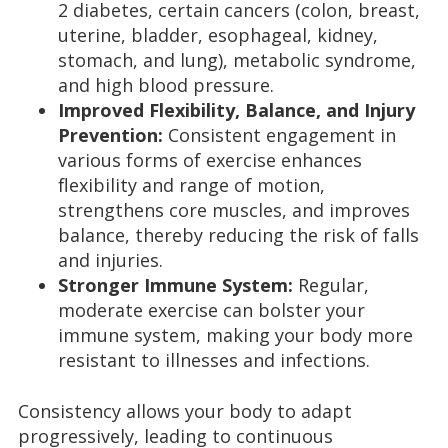
2 diabetes, certain cancers (colon, breast,
uterine, bladder, esophageal, kidney,
stomach, and lung), metabolic syndrome,
and high blood pressure.
Improved Flexibility, Balance, and Injury
Prevention:
Consistent engagement in
various forms of exercise enhances
flexibility and range of motion,
strengthens core muscles, and improves
balance, thereby reducing the risk of falls
and injuries.
Stronger Immune System:
Regular,
moderate exercise can bolster your
immune system, making your body more
resistant to illnesses and infections.
Consistency allows your body to adapt
progressively, leading to continuous