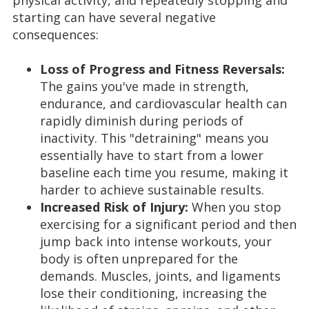
physical activity, and repeatedly stopping and
starting can have several negative
consequences:
Loss of Progress and Fitness Reversals:
The gains you've made in strength,
endurance, and cardiovascular health can
rapidly diminish during periods of
inactivity. This "detraining" means you
essentially have to start from a lower
baseline each time you resume, making it
harder to achieve sustainable results.
Increased Risk of Injury:
When you stop
exercising for a significant period and then
jump back into intense workouts, your
body is often unprepared for the
demands. Muscles, joints, and ligaments
lose their conditioning, increasing the