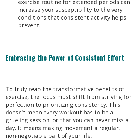
exercise routine for extended periods can
increase your susceptibility to the very
conditions that consistent activity helps
prevent.
Embracing the Power of Consistent Effort
To truly reap the transformative benefits of
exercise, the focus must shift from striving for
perfection to prioritizing consistency. This
doesn't mean every workout has to be a
grueling session, or that you can never miss a
day. It means making movement a regular,
non-negotiable part of your life.