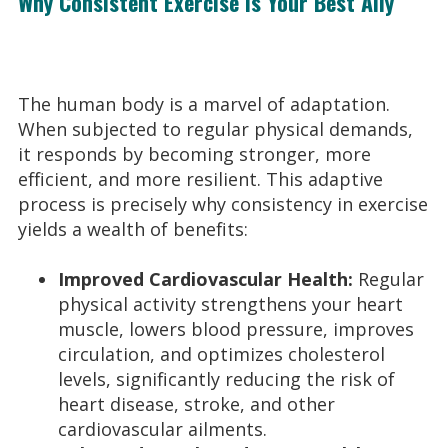
Why Consistent Exercise is Your Best Ally
The human body is a marvel of adaptation.
When subjected to regular physical demands,
it responds by becoming stronger, more
efficient, and more resilient. This adaptive
process is precisely why consistency in exercise
yields a wealth of benefits:
Improved Cardiovascular Health:
Regular
physical activity strengthens your heart
muscle, lowers blood pressure, improves
circulation, and optimizes cholesterol
levels, significantly reducing the risk of
heart disease, stroke, and other
cardiovascular ailments.