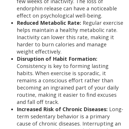
few weeks of inactivity. The loss of
endorphin release can have a noticeable
effect on psychological well-being.
Reduced Metabolic Rate:
Regular exercise
helps maintain a healthy metabolic rate.
Inactivity can lower this rate, making it
harder to burn calories and manage
weight effectively.
Disruption of Habit Formation:
Consistency is key to forming lasting
habits. When exercise is sporadic, it
remains a conscious effort rather than
becoming an ingrained part of your daily
routine, making it easier to find excuses
and fall off track.
Increased Risk of Chronic Diseases:
Long-
term sedentary behavior is a primary
cause of chronic diseases. Interrupting an