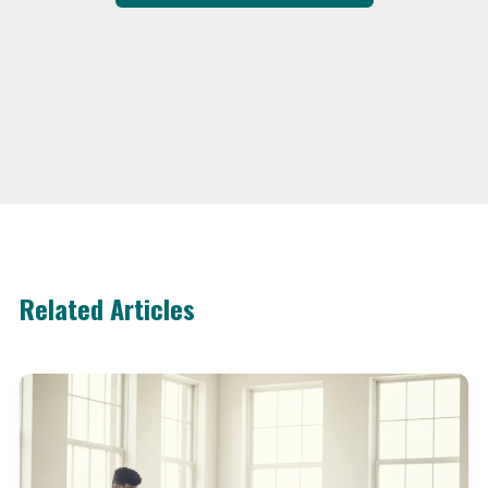
Related Articles