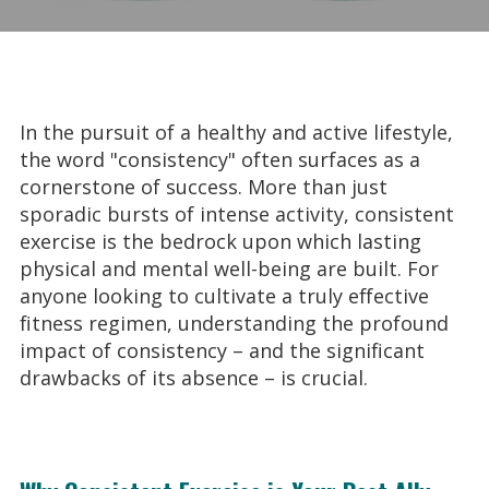
In the pursuit of a healthy and active lifestyle,
the word "consistency" often surfaces as a
cornerstone of success. More than just
sporadic bursts of intense activity, consistent
exercise is the bedrock upon which lasting
physical and mental well-being are built. For
anyone looking to cultivate a truly effective
fitness regimen, understanding the profound
impact of consistency – and the significant
drawbacks of its absence – is crucial.