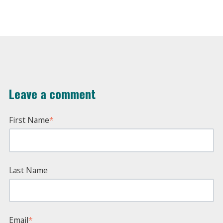
Leave a comment
First Name
*
Last Name
Email
*