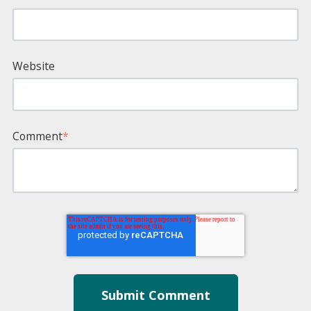
Website
Comment
*