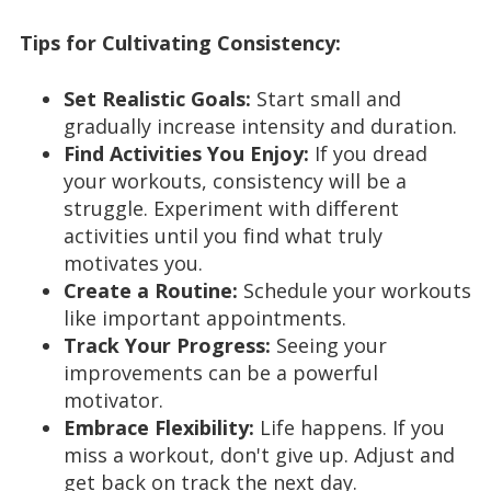
Tips for Cultivating Consistency:
Set Realistic Goals:
Start small and
gradually increase intensity and duration.
Find Activities You Enjoy:
If you dread
your workouts, consistency will be a
struggle. Experiment with different
activities until you find what truly
motivates you.
Create a Routine:
Schedule your workouts
like important appointments.
Track Your Progress:
Seeing your
improvements can be a powerful
motivator.
Embrace Flexibility:
Life happens. If you
miss a workout, don't give up. Adjust and
get back on track the next day.