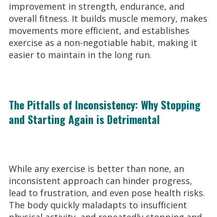
improvement in strength, endurance, and
overall fitness. It builds muscle memory, makes
movements more efficient, and establishes
exercise as a non-negotiable habit, making it
easier to maintain in the long run.
The Pitfalls of Inconsistency: Why Stopping
and Starting Again is Detrimental
While any exercise is better than none, an
inconsistent approach can hinder progress,
lead to frustration, and even pose health risks.
The body quickly maladapts to insufficient