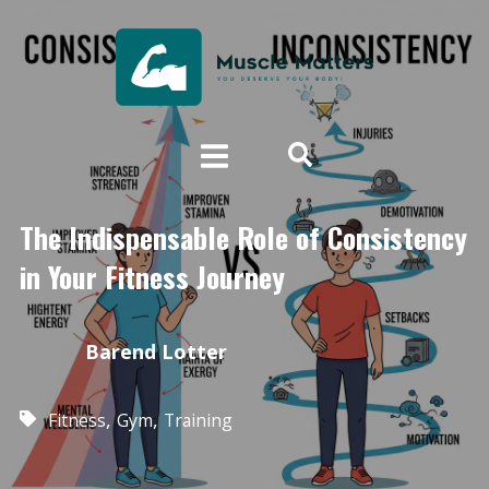
The Indispensable Role of Consistency
in Your Fitness Journey
Barend Lotter
,
,
Fitness
Gym
Training