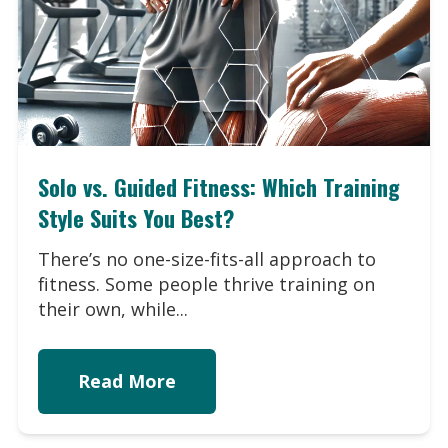
Solo vs. Guided Fitness: Which Training
Style Suits You Best?
There’s no one-size-fits-all approach to
fitness. Some people thrive training on
their own, while...
Read More