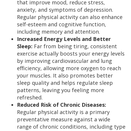
that improve mood, reduce stress,
anxiety, and symptoms of depression.
Regular physical activity can also enhance
self-esteem and cognitive function,
including memory and attention.
Increased Energy Levels and Better
Sleep:
Far from being tiring, consistent
exercise actually boosts your energy levels
by improving cardiovascular and lung
efficiency, allowing more oxygen to reach
your muscles. It also promotes better
sleep quality and helps regulate sleep
patterns, leaving you feeling more
refreshed.
Reduced Risk of Chronic Diseases:
Regular physical activity is a primary
preventative measure against a wide
range of chronic conditions, including type