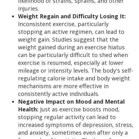
likelihood of strains, sprains, and other
injuries.
Weight Regain and Difficulty Losing It:
Inconsistent exercise, particularly
stopping an active regimen, can lead to
weight gain. Studies suggest that the
weight gained during an exercise hiatus
can be particularly difficult to shed when
exercise is resumed, especially at lower
mileage or intensity levels. The body's self-
regulating calorie intake and body weight
mechanisms are more effective in
consistently active individuals.
Negative Impact on Mood and Mental
Health:
Just as exercise boosts mood,
stopping regular activity can lead to
increased symptoms of depression, stress,
and anxiety, sometimes even after only a