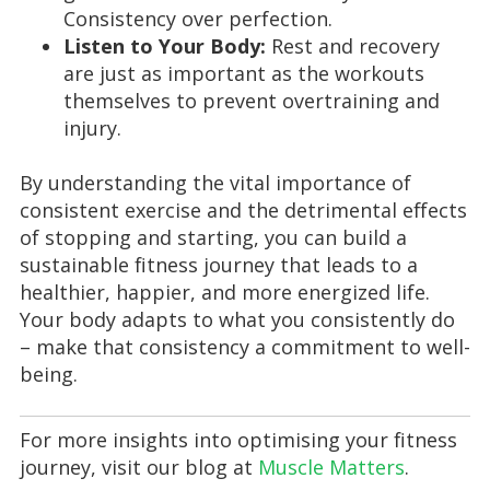
Consistency over perfection.
Listen to Your Body:
Rest and recovery
are just as important as the workouts
themselves to prevent overtraining and
injury.
By understanding the vital importance of
consistent exercise and the detrimental effects
of stopping and starting, you can build a
sustainable fitness journey that leads to a
healthier, happier, and more energized life.
Your body adapts to what you consistently do
– make that consistency a commitment to well-
being.
For more insights into optimising your fitness
journey, visit our blog at
Muscle Matters
.