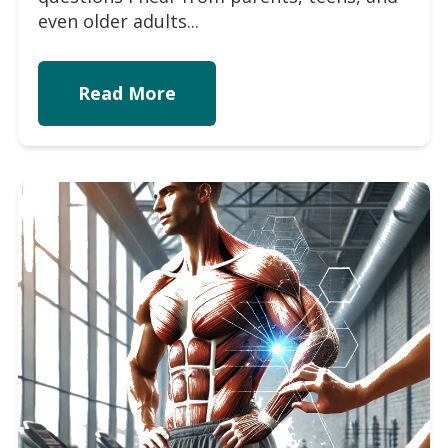
even older adults...
Read More