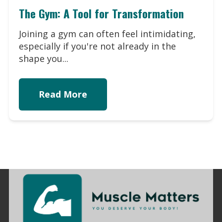
The Gym: A Tool for Transformation
Joining a gym can often feel intimidating,
especially if you're not already in the
shape you...
Read More