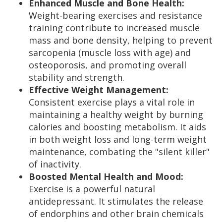
Enhanced Muscle and Bone Health:
Weight-bearing exercises and resistance
training contribute to increased muscle
mass and bone density, helping to prevent
sarcopenia (muscle loss with age) and
osteoporosis, and promoting overall
stability and strength.
Effective Weight Management:
Consistent exercise plays a vital role in
maintaining a healthy weight by burning
calories and boosting metabolism. It aids
in both weight loss and long-term weight
maintenance, combating the "silent killer"
of inactivity.
Boosted Mental Health and Mood:
Exercise is a powerful natural
antidepressant. It stimulates the release
of endorphins and other brain chemicals