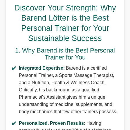
Discover Your Strength: Why
Barend Lötter is the Best
Personal Trainer for Your
Sustainable Success
1. Why Barend is the Best Personal
Trainer for You
Integrated Expertise:
Barend is a certified
Personal Trainer, a Sports Massage Therapist,
and a Nutrition, Health & Wellness Coach.
Critically, his background as a qualified
Pharmacist’s Assistant gives him a unique
understanding of medicine, supplements, and
body mechanics that few other trainers possess.
Personalized, Proven Results:
Having