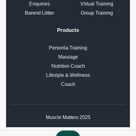
Enquiries
Virtual Training
Barend Lötter
Group Training
Products
Personla Training
Massage
Nutrition Coach
Lifestyle & Wellness
Coach
Muscle Matters 2025