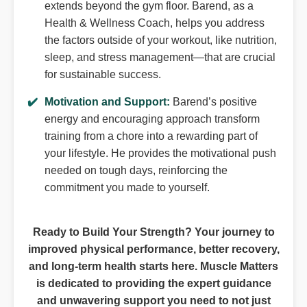
extends beyond the gym floor. Barend, as a
Health & Wellness Coach, helps you address
the factors outside of your workout, like nutrition,
sleep, and stress management—that are crucial
for sustainable success.
Motivation and Support:
Barend’s positive
energy and encouraging approach transform
training from a chore into a rewarding part of
your lifestyle. He provides the motivational push
needed on tough days, reinforcing the
commitment you made to yourself.
Ready to Build Your Strength? Your journey to
improved physical performance, better recovery,
and long-term health starts here. Muscle Matters
is dedicated to providing the expert guidance
and unwavering support you need to not just