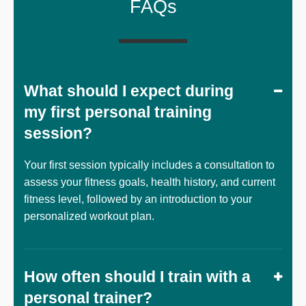
FAQs
What should I expect during
my first personal training
session?
Your first session typically includes a consultation to
assess your fitness goals, health history, and current
fitness level, followed by an introduction to your
personalized workout plan.
How often should I train with a
personal trainer?