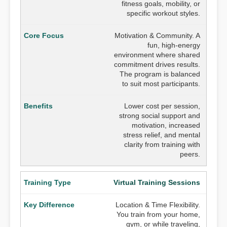
fitness goals, mobility, or
specific workout styles.
Motivation & Community. A
fun, high-energy
environment where shared
commitment drives results.
The program is balanced
to suit most participants.
Lower cost per session,
strong social support and
motivation, increased
stress relief, and mental
clarity from training with
peers.
Virtual Training Sessions
Location & Time Flexibility.
You train from your home,
gym, or while traveling,