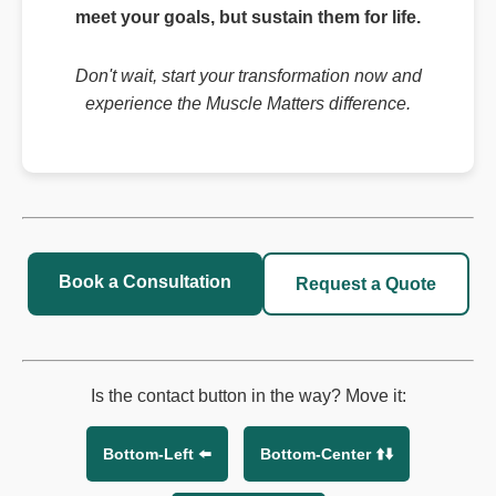
meet your goals, but sustain them for life.
Don't wait, start your transformation now and
experience the Muscle Matters difference.
Book a Consultation
Request a Quote
Is the contact button in the way? Move it:
Bottom-Left ⬅️
Bottom-Center ⬆️⬇️