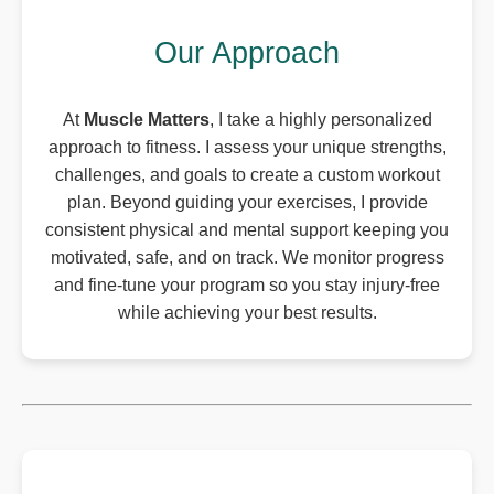
Our Approach
At
Muscle Matters
, I take a highly personalized
approach to fitness. I assess your unique strengths,
challenges, and goals to create a custom workout
plan. Beyond guiding your exercises, I provide
consistent physical and mental support keeping you
motivated, safe, and on track. We monitor progress
and fine-tune your program so you stay injury-free
while achieving your best results.