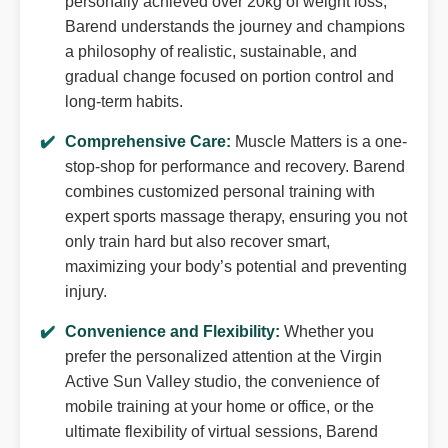
personally achieved over 20kg of weight loss,
Barend understands the journey and champions
a philosophy of realistic, sustainable, and
gradual change focused on portion control and
long-term habits.
Comprehensive Care:
Muscle Matters is a one-
stop-shop for performance and recovery. Barend
combines customized personal training with
expert sports massage therapy, ensuring you not
only train hard but also recover smart,
maximizing your body’s potential and preventing
injury.
Convenience and Flexibility:
Whether you
prefer the personalized attention at the Virgin
Active Sun Valley studio, the convenience of
mobile training at your home or office, or the
ultimate flexibility of virtual sessions, Barend