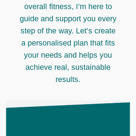
overall fitness, I’m here to
guide and support you every
step of the way. Let’s create
a personalised plan that fits
your needs and helps you
achieve real, sustainable
results.