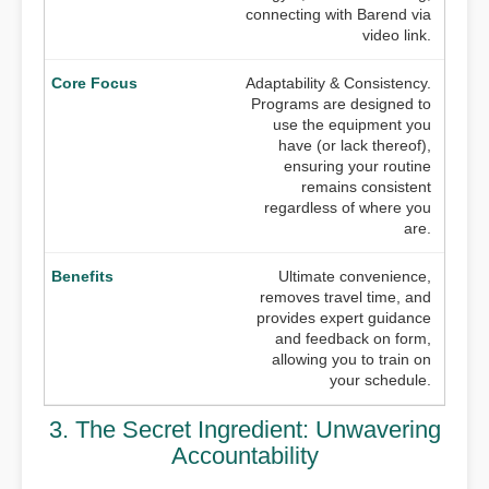
connecting with Barend via
video link.
Adaptability & Consistency.
Programs are designed to
use the equipment you
have (or lack thereof),
ensuring your routine
remains consistent
regardless of where you
are.
Ultimate convenience,
removes travel time, and
provides expert guidance
and feedback on form,
allowing you to train on
your schedule.
3. The Secret Ingredient: Unwavering
Accountability