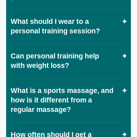
What should I wear to a
personal training session?
Can personal training help
with weight loss?
What is a sports massage, and
how is it different from a
regular massage?
How often should I get a