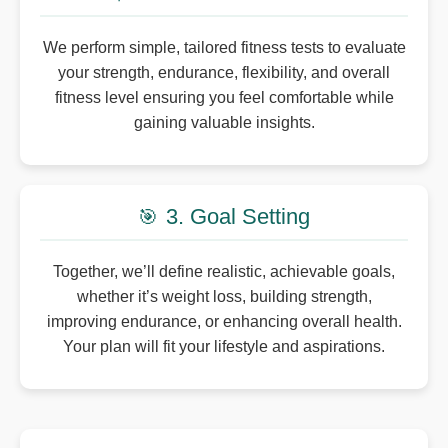
We perform simple, tailored fitness tests to evaluate
your strength, endurance, flexibility, and overall
fitness level ensuring you feel comfortable while
gaining valuable insights.
3. Goal Setting
🎯
Together, we’ll define realistic, achievable goals,
whether it’s weight loss, building strength,
improving endurance, or enhancing overall health.
Your plan will fit your lifestyle and aspirations.