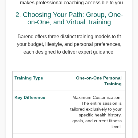
makes professional coaching accessible to you.
2. Choosing Your Path: Group, One-
on-One, and Virtual Training
Barend offers three distinct training models to fit
your budget, lifestyle, and personal preferences,
each designed to deliver expert guidance.
One-on-One Personal
Training
Maximum Customization.
The entire session is
tailored exclusively to your
specific health history,
goals, and current fitness
level.