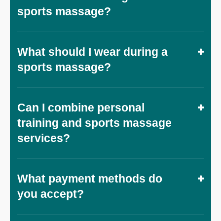
sports massage?
What should I wear during a
sports massage?
Can I combine personal
training and sports massage
services?
What payment methods do
you accept?