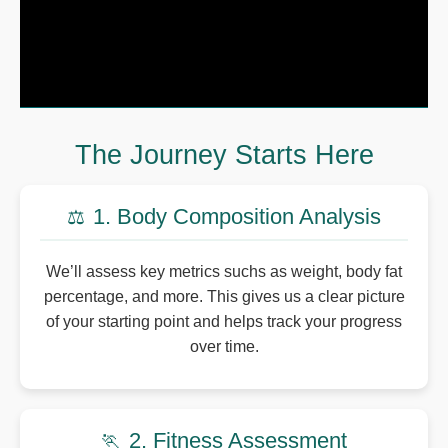
The Journey Starts Here
1. Body Composition Analysis
⚖️
We’ll assess key metrics suchs as weight, body fat
percentage, and more. This gives us a clear picture
of your starting point and helps track your progress
over time.
2. Fitness Assessment
🏃