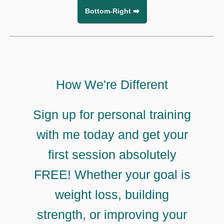
Bottom-Right ➡️
How We're Different
Sign up for personal training
with me today and get your
first session absolutely
FREE! Whether your goal is
weight loss, building
strength, or improving your