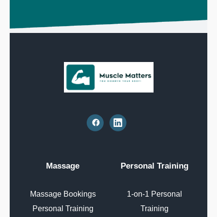
Massage
Personal Training
Massage Bookings
1-on-1 Personal
Personal Training
Training