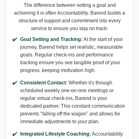
The difference between setting a goal and
achieving it is often Accountability. Barend builds a
structure of support and commitment into every
service to ensure you stay on track:
Goal Setting and Tracking:
At the start of your
journey, Barend helps set realistic, measurable
goals. Regular check-ins and performance
tracking ensure you see tangible proof of your
progress, keeping motivation high.
Consistent Contact:
Whether it's through
scheduled weekly one-on-one meetings or
regular virtual check-ins, Barend is your
dedicated partner. This constant communication
prevents "falling off the wagon" and allows for
immediate adjustments to your plan.
Integrated Lifestyle Coaching:
Accountability