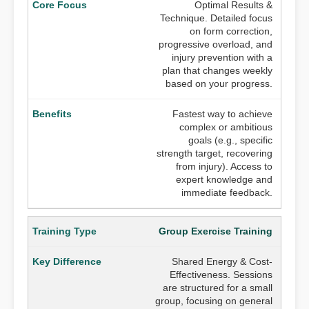
Optimal Results &
Technique. Detailed focus
on form correction,
progressive overload, and
injury prevention with a
plan that changes weekly
based on your progress.
Fastest way to achieve
complex or ambitious
goals (e.g., specific
strength target, recovering
from injury). Access to
expert knowledge and
immediate feedback.
Group Exercise Training
Shared Energy & Cost-
Effectiveness. Sessions
are structured for a small
group, focusing on general