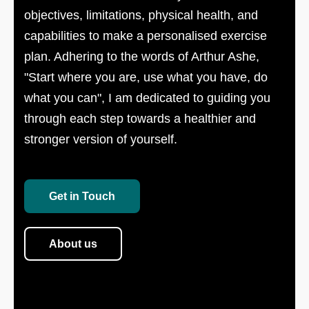
objectives, limitations, physical health, and
capabilities to make a personalised exercise
plan. Adhering to the words of Arthur Ashe,
"Start where you are, use what you have, do
what you can", I am dedicated to guiding you
through each step towards a healthier and
stronger version of yourself.
Get in Touch
About us