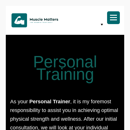
Personal
Training
As your
Personal Trainer
, it is my foremost
responsibility to assist you in achieving optimal
physical strength and wellness. After our initial
consultation, we will look at your individual